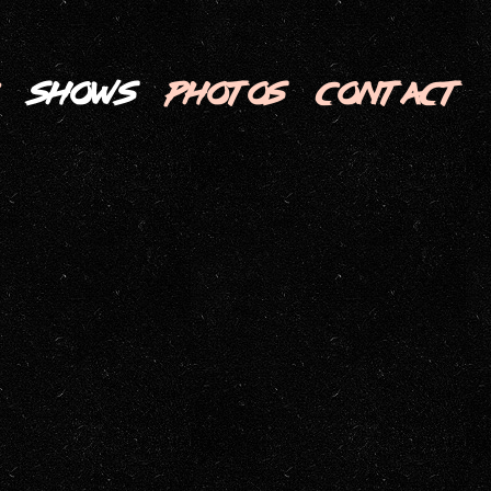
SHOWS
PHOTOS
CONTACT