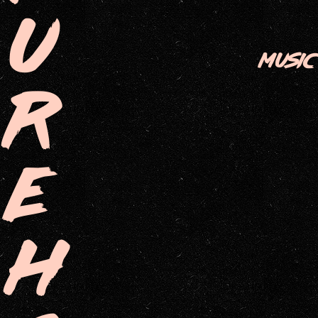
U
MUSIC
R
E
H