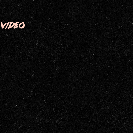
VIDEO