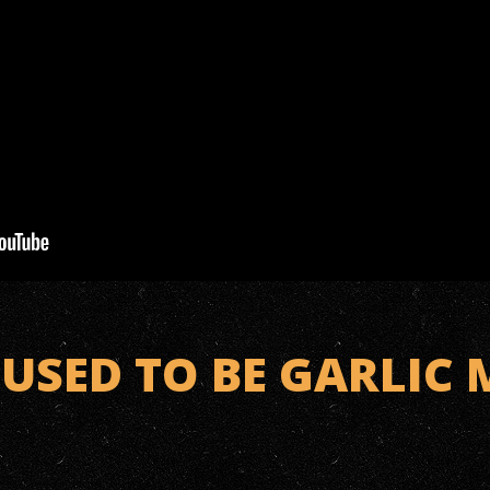
USED TO BE GARLIC