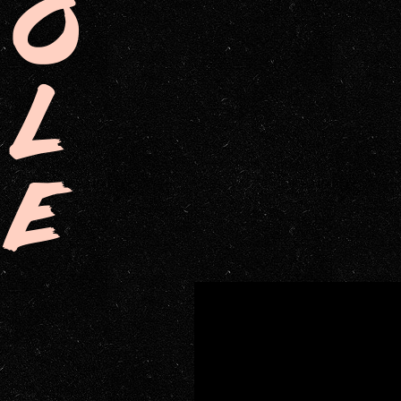
O
L
E