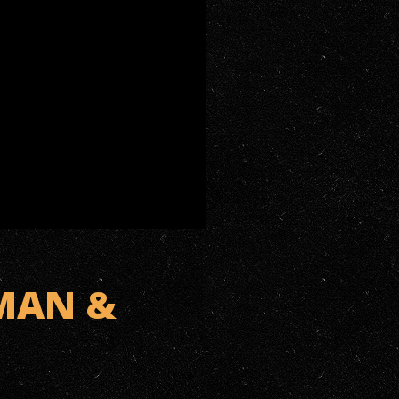
 MAN &