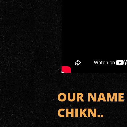
OUR NAME 
CHIKN..