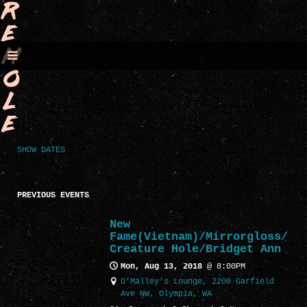
R
E
H
O
L
E
SHOW DATES
PREVIOUS EVENTS
New
Fame(Vietnam)/Mirrorgloss/
Creature Hole/Bridget Ann
Mon, Aug 13, 2018
@
8:00PM
O'Malley's Lounge, 2200 Garfield
Ave NW, Olympia, WA