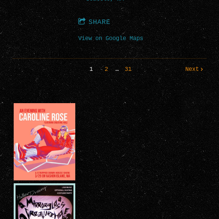
SHARE
View on Google Maps
1
2
…
31
Next