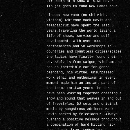
21+ Doors at 8 Show at 9 No cover -
Tip jar goes to fund New Fames tour.
Lineup: New Fame (Ho Chi Minh,
Vietnam) Adrienne Mack-Davis and
feleciacruz have spent the last 5
years traveling the world living a
life of shows, service and self-
development. With over 1000
performances and 50 workshops in 8
countries and countless cities/states
the ladies have finally found their
DJ. Skulz is from Saigon, Vietnam and
has an incredible ear for genre
blending, his virtue, unsurpassed
work ethic and enthusiasm in every
moment made him an instant part of
the team. For two years the three
have been working together creating a
show and sound that weaves in and out
of freestyles, DJ sets and original
music by songstress Adrienne Mack-
Davis backed by feleciacruz. Always
pushing a positive message throughout
a combination of hard hitting hip-
hop, dance, trap, reggae and