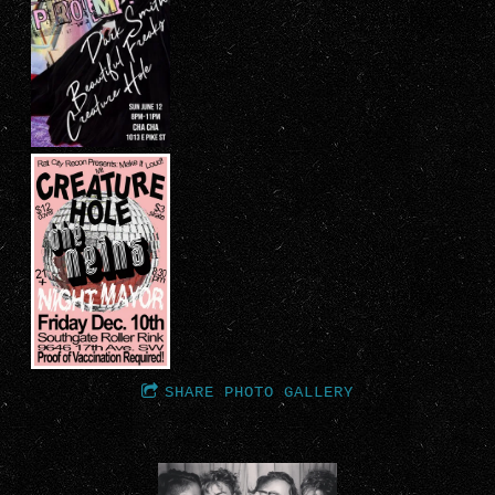
SHARE PHOTO GALLERY