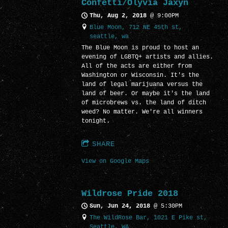
Confetti/Olyvia Jaxyn
Thu, Aug 2, 2018
@
9:00PM
Blue Moon, 712 NE 45th st,
seattle, wa
The Blue Moon is proud to host an
evening of LGBTQ+ artists and allies.
All of the acts are either from
Washington or Wisconsin. It's the
land of legal marijuana versus the
land of beer. Or maybe it's the land
of microbrews vs. the land of ditch
weed? No matter. We're all winners
tonight.
SHARE
View on Google Maps
Wildrose Pride 2018
Sun, Jun 24, 2018
@
5:30PM
The WildRose Bar, 1021 E Pike st,
Seattle, WA