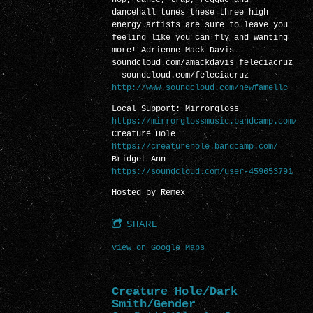
dancehall tunes these three high
energy artists are sure to leave you
feeling like you can fly and wanting
more! Adrienne Mack-Davis -
soundcloud.com/amackdavis feleciacruz
- soundcloud.com/feleciacruz
http://www.soundcloud.com/newfamellc
Local Support: Mirrorgloss
https://mirrorglossmusic.bandcamp.com/
Creature Hole
https://creaturehole.bandcamp.com/
Bridget Ann
https://soundcloud.com/user-459653791
Hosted by Remex
SHARE
View on Google Maps
Creature Hole/Dark
Smith/Gender